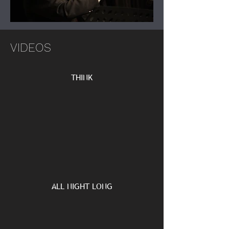
VIDEOS
THINK
ALL NIGHT LONG