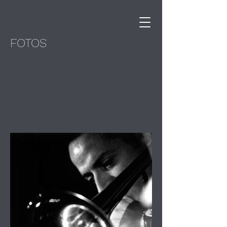
FOTOS