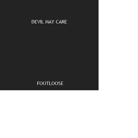
DEVIL MAY CARE
FOOTLOOSE