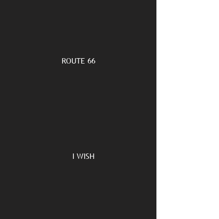
ROUTE 66
I WISH